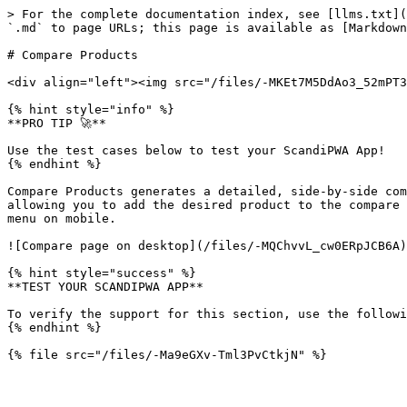
> For the complete documentation index, see [llms.txt](
`.md` to page URLs; this page is available as [Markdown
# Compare Products

<div align="left"><img src="/files/-MKEt7M5DdAo3_52mPT3
{% hint style="info" %}

**PRO TIP 🚀**

Use the test cases below to test your ScandiPWA App!

{% endhint %}

Compare Products generates a detailed, side-by-side com
allowing you to add the desired product to the compare 
menu on mobile.

![Compare page on desktop](/files/-MQChvvL_cw0ERpJCB6A)

{% hint style="success" %}

**TEST YOUR SCANDIPWA APP**

To verify the support for this section, use the followi
{% endhint %}
