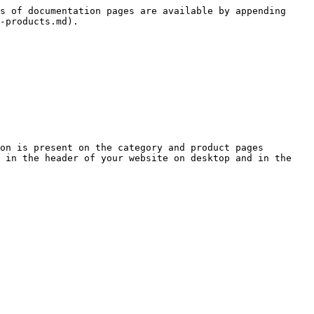
s of documentation pages are available by appending 
-products.md).

on is present on the category and product pages 
 in the header of your website on desktop and in the 