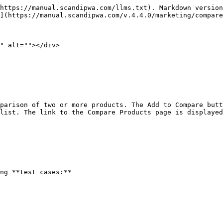
https://manual.scandipwa.com/llms.txt). Markdown version
](https://manual.scandipwa.com/v.4.4.0/marketing/compare
" alt=""></div>

parison of two or more products. The Add to Compare butt
list. The link to the Compare Products page is displayed
ng **test cases:**
