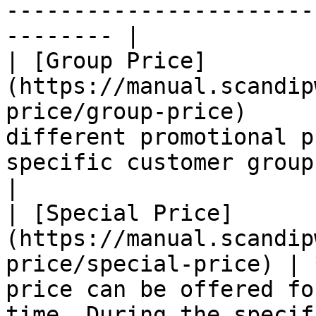
-----------------------
-------- |

| [Group Price]
(https://manual.scandip
price/group-price)     
different promotional p
specific customer group.                                                                                                                               
|

| [Special Price]
(https://manual.scandip
price/special-price) | 
price can be offered fo
time. During the specif