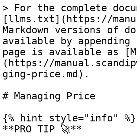
> For the complete docu
[llms.txt](https://manu
Markdown versions of do
available by appending 
page is available as [M
(https://manual.scandip
ging-price.md).

# Managing Price

{% hint style="info" %}

**PRO TIP 🚀**
