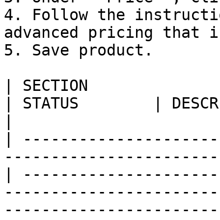
4. Follow the instructi
advanced pricing that i
5. Save product.

| SECTION                                                                            
| STATUS        | DESCRIPTION                                                                                                                                                      
|

| ---------------------
-----------------------
| ---------------------
-----------------------
-----------------------