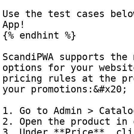
Use the test cases belo
App!

{% endhint %}

ScandiPWA supports the 
options for your websit
pricing rules at the pr
your promotions:&#x20;

1. Go to Admin > Catalo
2. Open the product in 
3. Under **Price**, cli