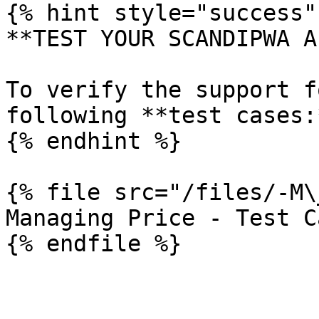
{% hint style="success" 
**TEST YOUR SCANDIPWA AP
To verify the support f
following **test cases:*
{% endhint %}

{% file src="/files/-M\
Managing Price - Test Ca