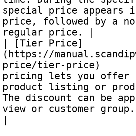
special price appears i
price, followed by a no
regular price. |

| [Tier Price]
(https://manual.scandip
price/tier-price)      
pricing lets you offer 
product listing or prod
The discount can be app
view or customer group.                              
|
