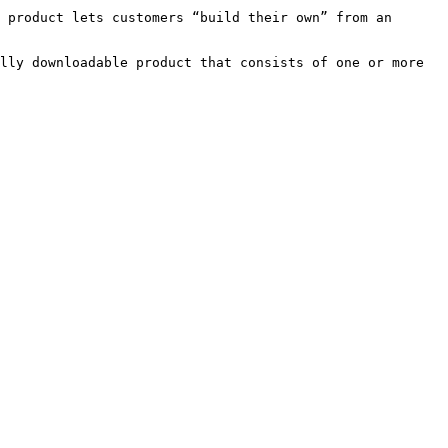
 product lets customers “build their own” from an 
lly downloadable product that consists of one or more 