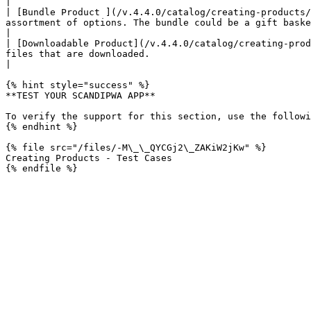
|

| [Bundle Product ](/v.4.4.0/catalog/creating-products/
assortment of options. The bundle could be a gift basket, computer, or anything else that ca
|

| [Downloadable Product](/v.4.4.0/catalog/creating-prod
files that are downloaded.                                                                                                                                                       
|

{% hint style="success" %}

**TEST YOUR SCANDIPWA APP**

To verify the support for this section, use the followi
{% endhint %}

{% file src="/files/-M\_\_QYCGj2\_ZAKiW2jKw" %}

Creating Products - Test Cases
