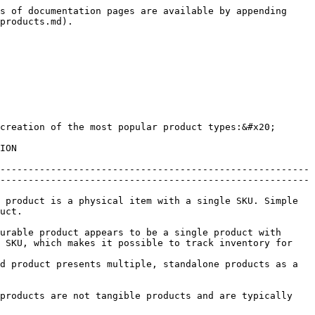
s of documentation pages are available by appending 
products.md).

creation of the most popular product types:&#x20;

         
-------------------------------------------------------
-------------------------------------------------------
 product is a physical item with a single SKU. Simple 
       
urable product appears to be a single product with 
 SKU, which makes it possible to track inventory for 
d product presents multiple, standalone products as a 
products are not tangible products and are typically 