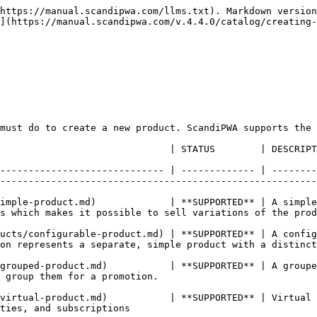
https://manual.scandipwa.com/llms.txt). Markdown version
](https://manual.scandipwa.com/v.4.4.0/catalog/creating-
must do to create a new product. ScandiPWA supports the 
                                                                                                                                                                        
----------------------------- | ------------- | --------
--------------------------------------------------------
imple-product.md)             | **SUPPORTED** | A simple
sell variations of the product.                                                       
ucts/configurable-product.md) | **SUPPORTED** | A config
on represents a separate, simple product with a distinct
grouped-product.md)           | **SUPPORTED** | A groupe
                                                            
virtual-product.md)           | **SUPPORTED** | Virtual 
                                                     