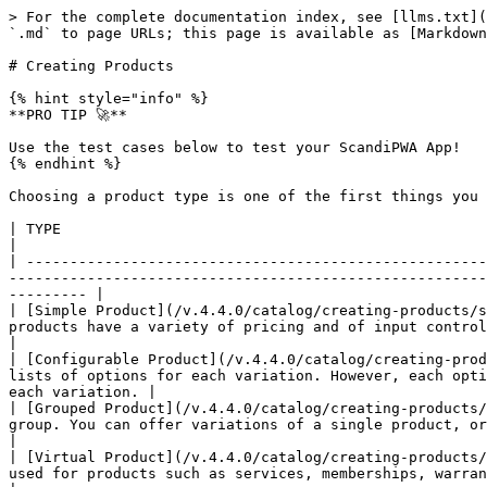
> For the complete documentation index, see [llms.txt](
`.md` to page URLs; this page is available as [Markdown
# Creating Products

{% hint style="info" %}

**PRO TIP 🚀**

Use the test cases below to test your ScandiPWA App!

{% endhint %}

Choosing a product type is one of the first things you 
| TYPE                                                                               | STATUS        | DESCRIPTION                                                   
|

| -----------------------------------------------------
-------------------------------------------------------
--------- |

| [Simple Product](/v.4.4.0/catalog/creating-products/s
products have a variety of pricing and of input controls which makes it possible to 
|

| [Configurable Product](/v.4.4.0/catalog/creating-prod
lists of options for each variation. However, each opti
each variation. |

| [Grouped Product](/v.4.4.0/catalog/creating-products/
group. You can offer variations of a single product, or group them for a promotion.                                  
|

| [Virtual Product](/v.4.4.0/catalog/creating-products/
used for products such as services, memberships, warranties, and subscriptions                                               