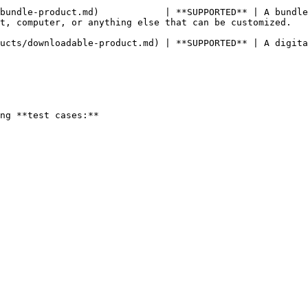
bundle-product.md)            | **SUPPORTED** | A bundle
n be customized.                                                                         
ucts/downloadable-product.md) | **SUPPORTED** | A digita
ng **test cases:**
