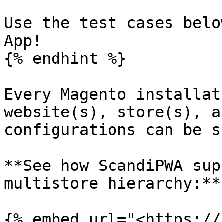
Use the test cases belo
App!

{% endhint %}

Every Magento installat
website(s), store(s), a
configurations can be s
**See how ScandiPWA sup
multistore hierarchy:**

{% embed url="<https://