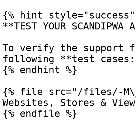
{% hint style="success" 
**TEST YOUR SCANDIPWA AP
To verify the support f
following **test cases:*
{% endhint %}

{% file src="/files/-M\
Websites, Stores & View