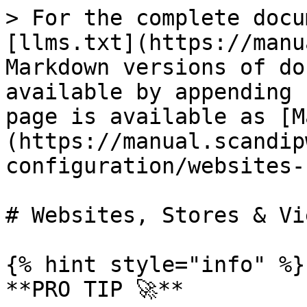
> For the complete docu
[llms.txt](https://manu
Markdown versions of do
available by appending 
page is available as [M
(https://manual.scandip
configuration/websites-
# Websites, Stores & Vie
{% hint style="info" %}

**PRO TIP 🚀**
