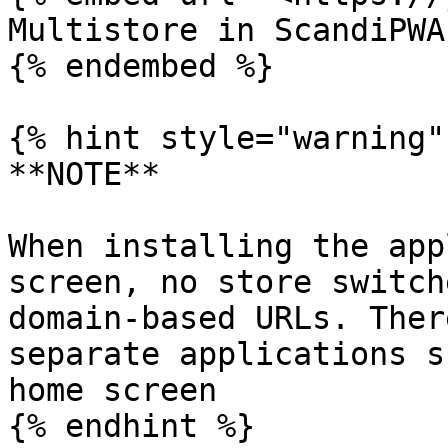
Multistore in ScandiPWA

{% endembed %}

{% hint style="warning" 
**NOTE**

When installing the app
screen, no store switch
domain-based URLs. Ther
separate applications s
home screen

{% endhint %}
