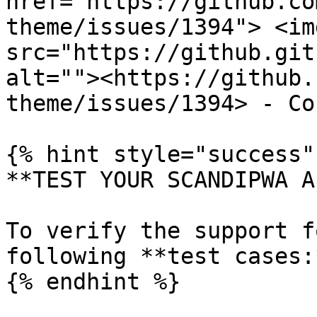
href="https://github.co
theme/issues/1394"> <img
src="https://github.git
alt=""><https://github.
theme/issues/1394> - Co
{% hint style="success" 
**TEST YOUR SCANDIPWA AP
To verify the support f
following **test cases:*
{% endhint %}
