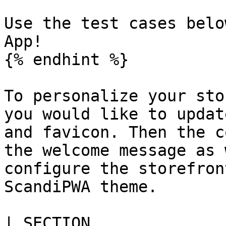
Use the test cases belo
App!

{% endhint %}

To personalize your sto
you would like to updat
and favicon. Then the c
the welcome message as 
configure the storefron
ScandiPWA theme.

| SECTION                                                                                                         