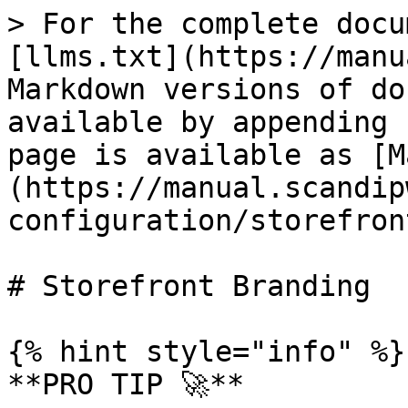
> For the complete docu
[llms.txt](https://manu
Markdown versions of do
available by appending 
page is available as [M
(https://manual.scandip
configuration/storefron
# Storefront Branding

{% hint style="info" %}

**PRO TIP 🚀**
