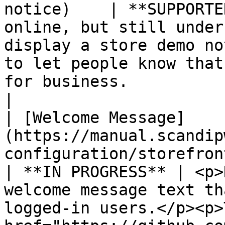
notice)    | **SUPPORTE
online, but still under
display a store demo no
to let people know that
for business.                                                                                                                                                        
|

| [Welcome Message]
(https://manual.scandip
configuration/storefront-br
| **IN PROGRESS** | <p>
welcome message text th
logged-in users.</p><p>