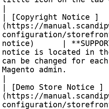
|

| [Copyright Notice ]
(https://manual.scandip
configuration/storefron
notice)      | **SUPPOR
notice is located in th
can be changed for each
Magento admin.                                                                                                                                                                                                            
|

| [Demo Store Notice ]
(https://manual.scandip
configuration/storefron