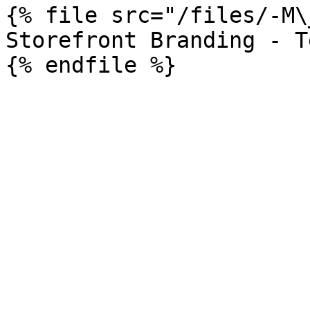
{% file src="/files/-M\
Storefront Branding - T