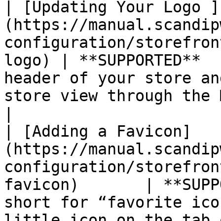
| [Updating Your Logo ]
(https://manual.scandip
configuration/storefron
logo) | **SUPPORTED**  
header of your store an
store view through the Magento admin.                                                                                                                          
|

| [Adding a Favicon]
(https://manual.scandip
configuration/storefron
favicon)       | **SUPP
short for “favorite ico
little icon on the tab of each browser page.                                                                                                   