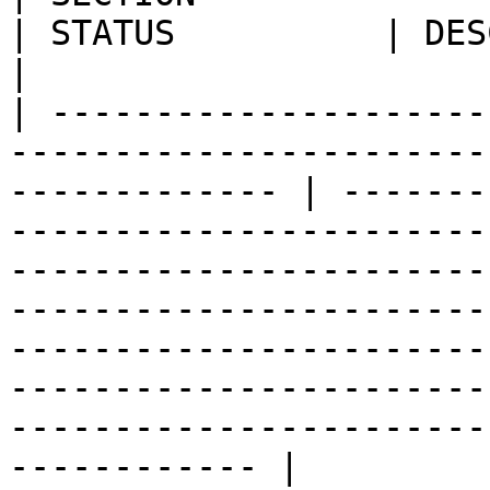
| STATUS          | DESCRIPTION                                                                                                                                                                                                                                     
|

| ---------------------
-----------------------
------------- | -------
-----------------------
-----------------------
-----------------------
-----------------------
-----------------------
-----------------------
------------ |
